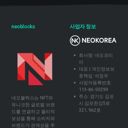
neoblocks
사업자 정보
회사명: 네오코리
아
대표 | 개인정보보
호책임: 석정우
사업자등록번호:
113-86-50299
주소: 경기도 김포
네오블럭스는 NFT와
시 김포한강5로
유니크한 글로벌 브랜
321, 962호
드를 연결하고 물리적
보상을 통해 소비자와
브랜드가 관계성을 추