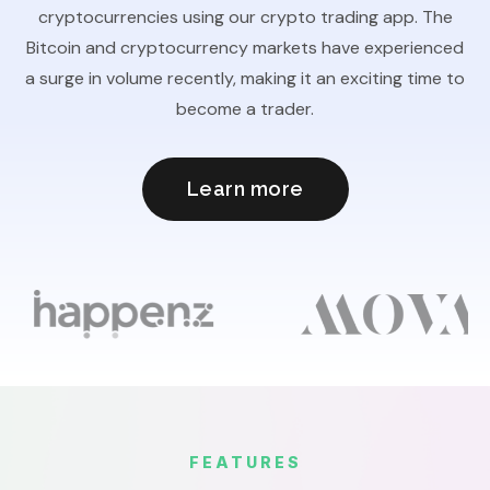
cryptocurrencies using our crypto trading app. The
Bitcoin and cryptocurrency markets have experienced
a surge in volume recently, making it an exciting time to
become a trader.
Learn more
FEATURES