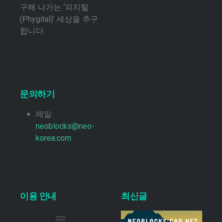
구해 나가는 ‘피지털
(Phygital)’ 세상을 추구
합니다.
문의하기
메일:
neoblocks@neo-
korea.com
이용 안내
최신글