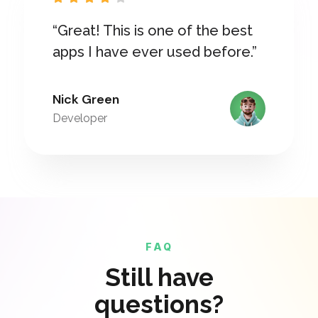
“Great! This is one of the best
apps I have ever used before.”
Nick Green
Developer
FAQ
Still have
questions?