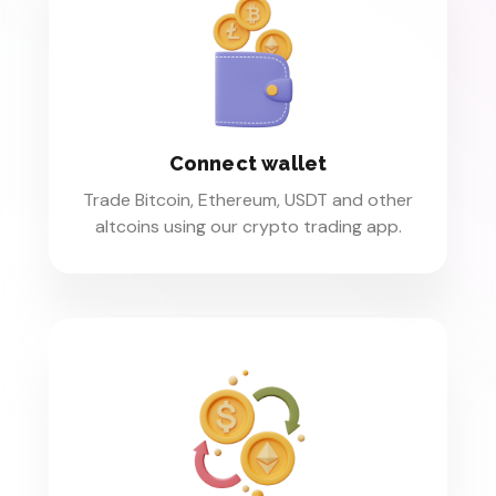
Connect wallet
Trade Bitcoin, Ethereum, USDT and other
altcoins using our crypto trading app.