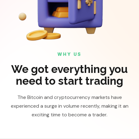
WHY US
We got everything you
need to start trading
The Bitcoin and cryptocurrency markets have
experienced a surge in volume recently, making it an
exciting time to become a trader.