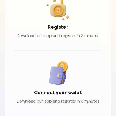
Register
Download our app and register in 3 minutes
Connect your walet
Download our app and register in 3 minutes