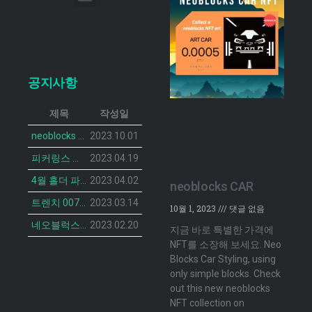
이메일 무단 수집 거부
공지사항
제목
작성일
neoblocks CAR 프로젝트가 공개되었습니다.
2023.10.01
피커링스 진 NFT BOTANIST PEACOCK의 민팅 일정이 공개 되었습니다.
2023.04.19
4월 홀더 파티 안내
2023.04.02
neoblocks CAR
트렌치 007 캣 NFT의 민팅 일정 공개
2023.03.14
10월 1, 2023
댓글 없음
네오블럭스 ‘더 브루디 헨 NFT’ 2차 민팅 시작
2023.02.20
지금 바로 특별한 가격에
NFT를 소장해 보세요. Neo
Blocks Car Styling, using
only simple blocks. Check
out this new neoblocks
NFT collection on