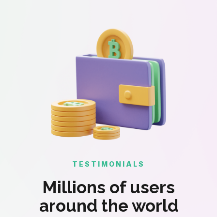
TESTIMONIALS
Millions of users
around the world