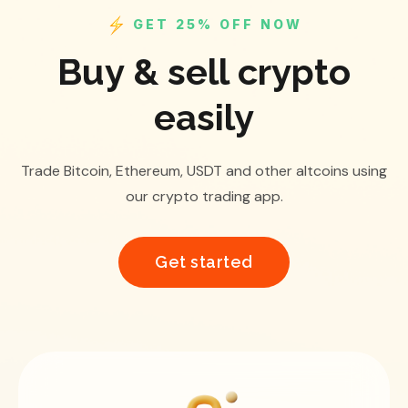
GET 25% OFF NOW
Buy & sell crypto
easily
Trade Bitcoin, Ethereum, USDT and other altcoins using
our crypto trading app.
Get started