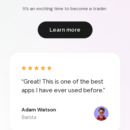
It’s an exciting time to become a trader.
Learn more





“Great! This is one of the best
apps I have ever used before.”
Adam Watson
Barista