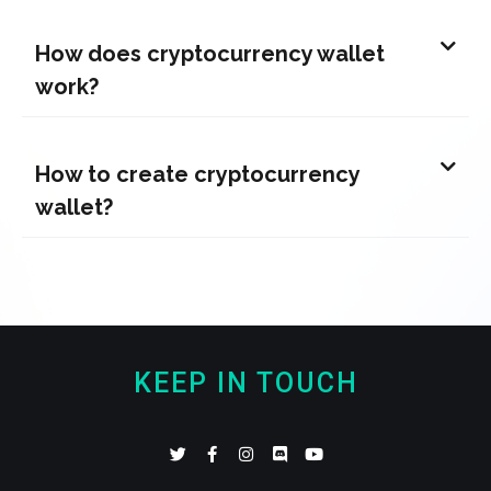
How does cryptocurrency wallet
work?
How to create cryptocurrency
wallet?
KEEP IN TOUCH