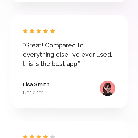





“Great! Compared to
everything else I’ve ever used,
this is the best app.”
Lisa Smith
Designer




