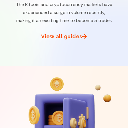
The Bitcoin and cryptocurrency markets have
experienced a surge in volume recently,
making it an exciting time to become a trader.
View all guides