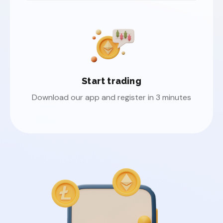
Start trading
Download our app and register in 3 minutes