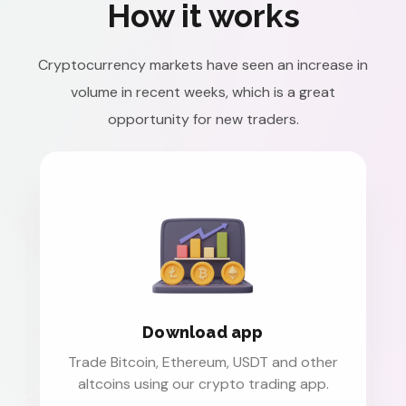
How it works
Cryptocurrency markets have seen an increase in
volume in recent weeks, which is a great
opportunity for new traders.
Download app
Trade Bitcoin, Ethereum, USDT and other
altcoins using our crypto trading app.