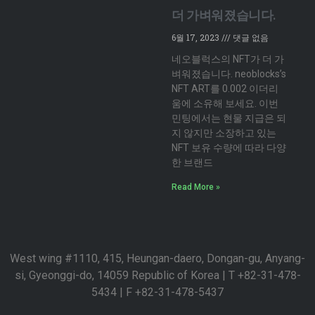
더 가벼워졌습니다.
6월 17, 2023
댓글 없음
네오블럭스의 NFT가 더 가
벼워졌습니다. neoblocks’s
NFT ART를 0.002 이더리
움에 소유해 보세요. 이번
민팅에서는 현물 지급은 되
지 않지만 소장하고 있는
NFT 보유 수량에 따라 다양
한 브랜드
Read More »
West wing #1110, 415, Heungan-daero, Dongan-gu, Anyang-
si, Gyeonggi-do, 14059 Republic of Korea | T +82-31-478-
5434 | F +82-31-478-5437