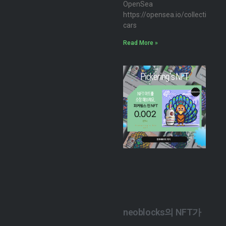
OpenSea
https://opensea.io/collection/n
cars
Read More »
neoblocks의 NFT가