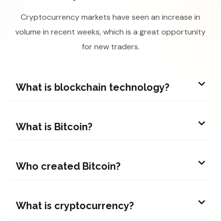
Cryptocurrency markets have seen an increase in
volume in recent weeks, which is a great opportunity
for new traders.
What is blockchain technology?
What is Bitcoin?
Who created Bitcoin?
What is cryptocurrency?