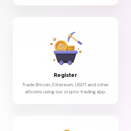
Register
Trade Bitcoin, Ethereum, USDT and other
altcoins using our crypto trading app.