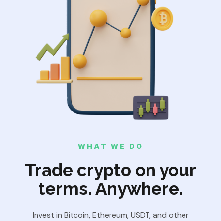
WHAT WE DO
Trade crypto on your
terms. Anywhere.
Invest in Bitcoin, Ethereum, USDT, and other