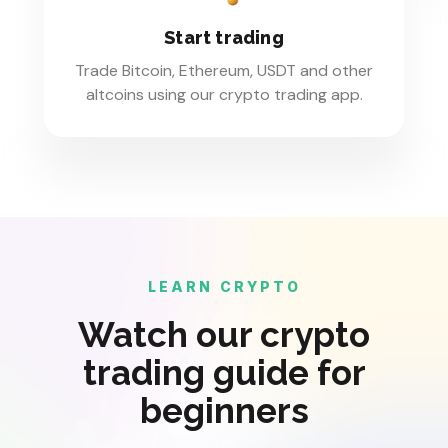
Start trading
Trade Bitcoin, Ethereum, USDT and other
altcoins using our crypto trading app.
LEARN CRYPTO
Watch our crypto
trading guide for
beginners