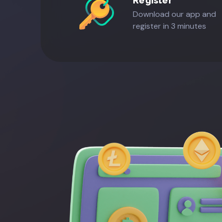
Register
Download our app and
register in 3 minutes