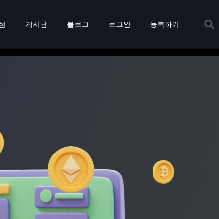
점
게시판
블로그
로그인
등록하기