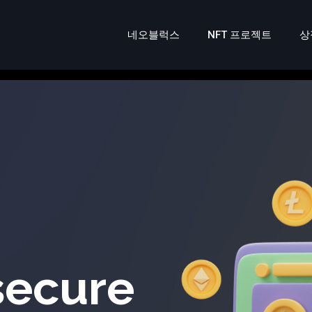
네오블럭스
NFT 프로젝트
상
secure