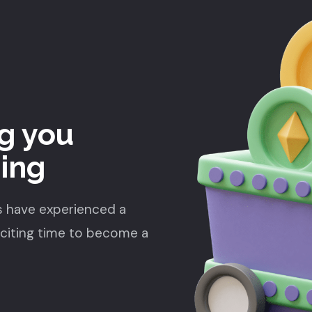
g you
ding
s have experienced a
xciting time to become a