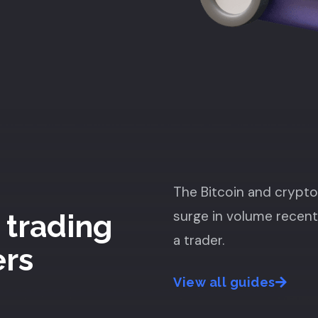
The Bitcoin and crypt
surge in volume recent
 trading
a trader.
ers
View all guides