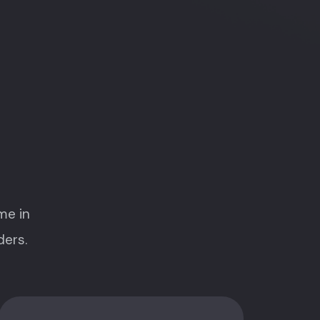
me in
ders.