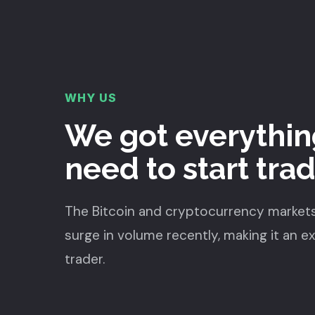
WHY US
We got everythin
need to start tra
The Bitcoin and cryptocurrency market
surge in volume recently, making it an e
trader.