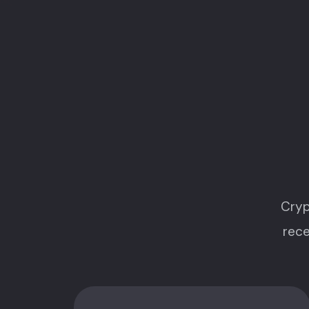
Cryp
rece