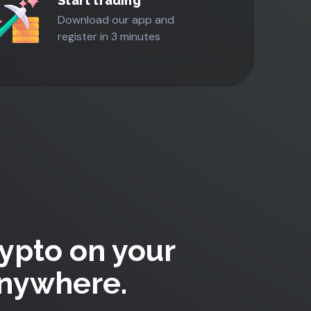
Start trading
Download our app and
register in 3 minutes
ypto on your
Anywhere.