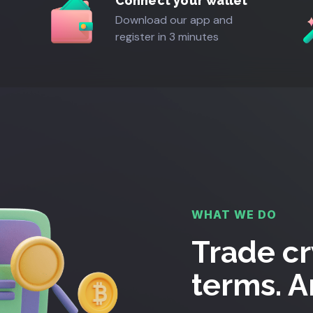
Connect your wallet
Download our app and
register in 3 minutes
WHAT WE DO
Trade cr
terms. 