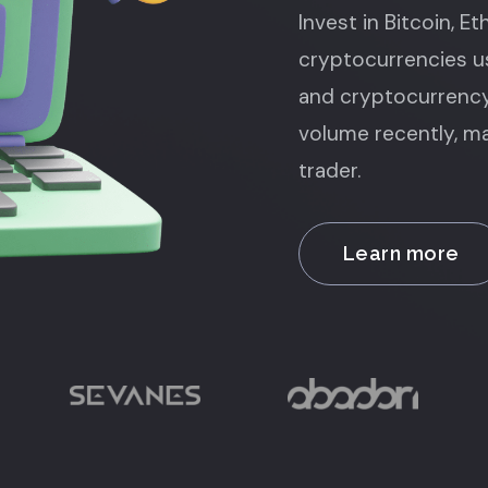
Invest in Bitcoin, E
cryptocurrencies us
and cryptocurrency
volume recently, ma
trader.
Learn more