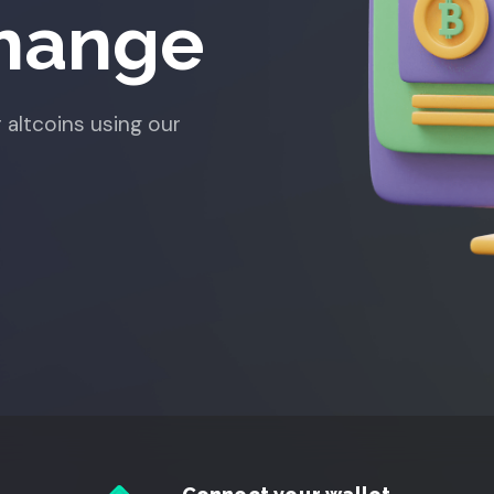
change
 altcoins using our