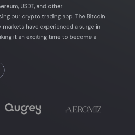
thereum, USDT, and other
ing our crypto trading app. The Bitcoin
 markets have experienced a surge in
king it an exciting time to become a