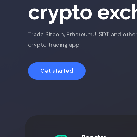
crypto ex
Trade Bitcoin, Ethereum, USDT and other
crypto trading app.
Get started