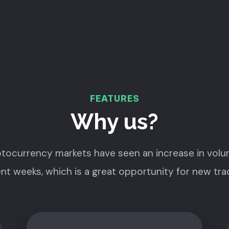
FEATURES
Why us?
tocurrency markets have seen an increase in volu
nt weeks, which is a great opportunity for new tra