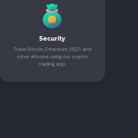
Security
Trade Bitcoin, Ethereum, USDT and
other altcoins using our crypto
trading app.