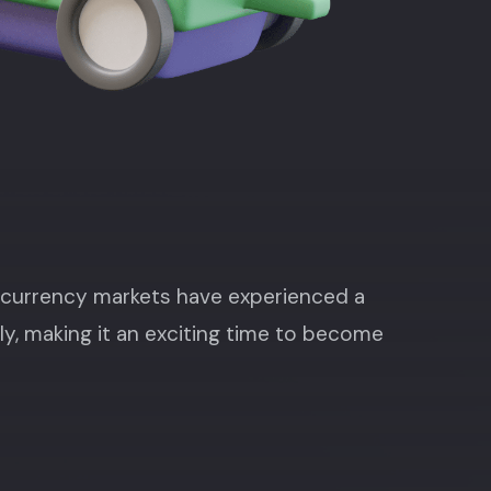
ocurrency markets have experienced a
ly, making it an exciting time to become