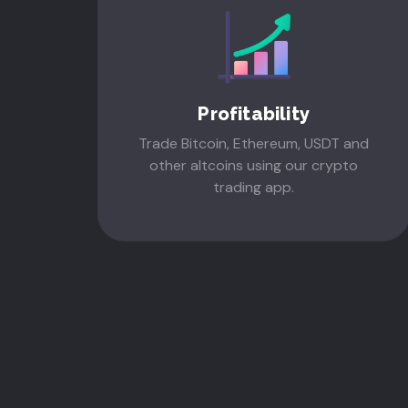
Profitability
Trade Bitcoin, Ethereum, USDT and
other altcoins using our crypto
trading app.