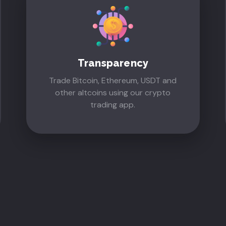
Transparency
Trade Bitcoin, Ethereum, USDT and
other altcoins using our crypto
trading app.