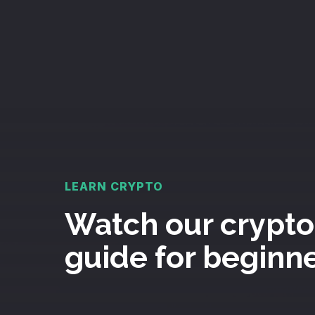
LEARN CRYPTO
Watch our crypto
guide for beginn