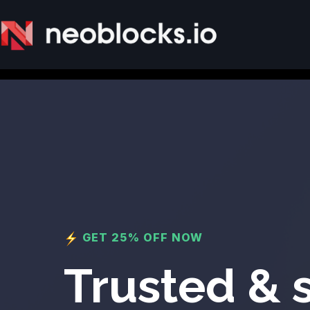
GET 25% OFF NOW
Trusted & 