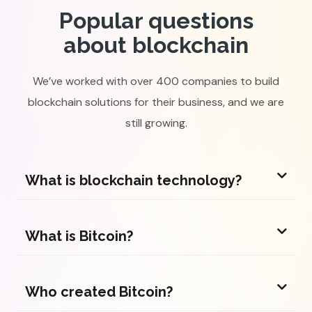
Popular questions
about blockchain
We’ve worked with over 400 companies to build
blockchain solutions for their business, and we are
still growing.
What is blockchain technology?
What is Bitcoin?
Who created Bitcoin?