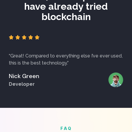
have already tried
blockchain





“Great! Compared to everything else I’ve ever used,
this is the best technology.”
Nick Green
Developer
FAQ