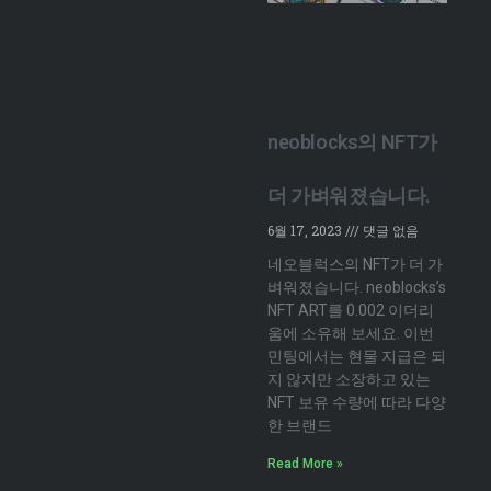
neoblocks의 NFT가
더 가벼워졌습니다.
6월 17, 2023
댓글 없음
네오블럭스의 NFT가 더 가
벼워졌습니다. neoblocks’s
NFT ART를 0.002 이더리
움에 소유해 보세요. 이번
민팅에서는 현물 지급은 되
지 않지만 소장하고 있는
NFT 보유 수량에 따라 다양
한 브랜드
Read More »