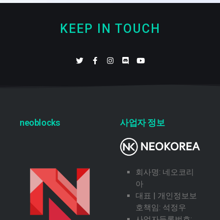
KEEP IN TOUCH
neoblocks
사업자 정보
회사명: 네오코리
아
대표 | 개인정보보
호책임: 석정우
사업자등록번호: