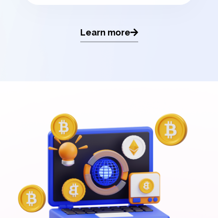
Learn more