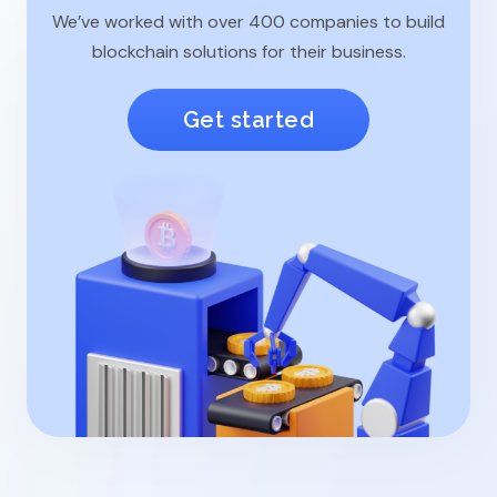
We’ve worked with over 400 companies to build
blockchain solutions for their business.
Get started