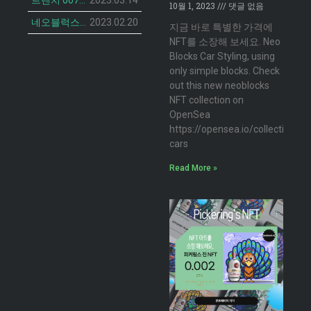
트렌치 007 캣 NFT의 민팅 일정 공개
2023.03.14
10월 1, 2023
댓글 없음
네오블럭스 ‘더 브루디 헨 NFT’ 2차 민팅 시작
2023.02.20
지금 바로 특별한 가격에
NFT를 소장해 보세요. Neo
Blocks Car Styling, using
only simple blocks. Check
out this new neoblocks
NFT collection on
OpenSea
https://opensea.io/collection/n
cars
Read More »