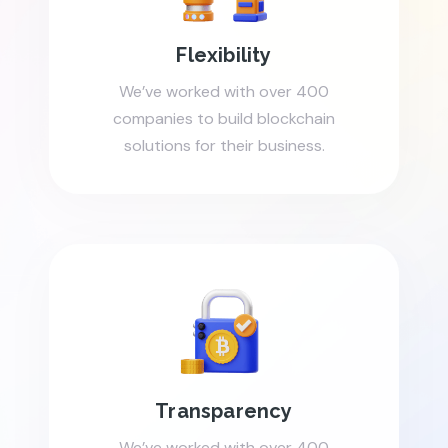
Flexibility
We’ve worked with over 400
companies to build blockchain
solutions for their business.
Transparency
We’ve worked with over 400