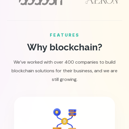
FEATURES
Why blockchain?
We’ve worked with over 400 companies to build
blockchain solutions for their business, and we are
still growing.