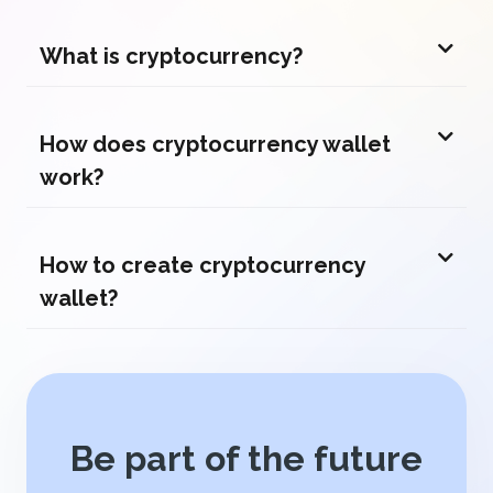
What is cryptocurrency?
How does cryptocurrency wallet
work?
How to create cryptocurrency
wallet?
Be part of the future