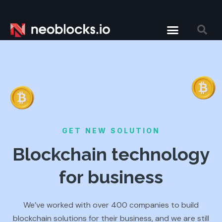
GET NEW SOLUTION
Blockchain technology
for business
We’ve worked with over 400 companies to build
blockchain solutions for their business, and we are still