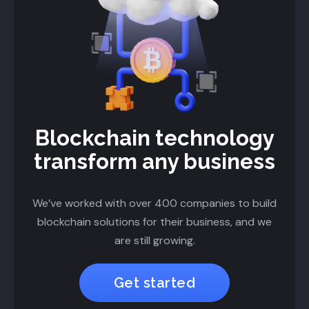
Blockchain technology
transform any business
We’ve worked with over 400 companies to build
blockchain solutions for their business, and we
are still growing.
Get started