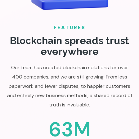
FEATURES
Blockchain spreads trust
everywhere
Our team has created blockchain solutions for over
400 companies, and we are still growing. From less
paperwork and fewer disputes, to happier customers
and entirely new business methods, a shared record of
truth is invaluable.
63M