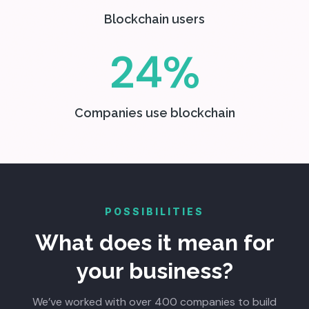
Blockchain users
24%
Companies use blockchain
POSSIBILITIES
What does it mean for
your business?
We’ve worked with over 400 companies to build