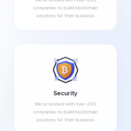
companies to build blockchain
solutions for their business.
Security
We’ve worked with over 400
companies to build blockchain
solutions for their business.