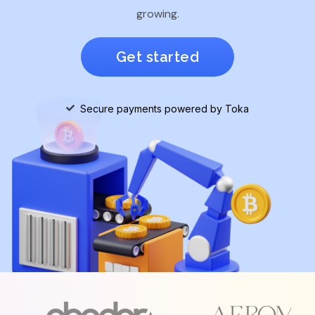
growing.
Get started
Secure payments powered by Toka