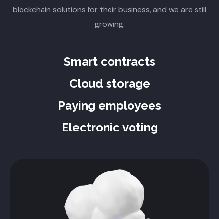
blockchain solutions for their business, and we are still
growing.
Smart contracts
Cloud storage
Paying employees
Electronic voting