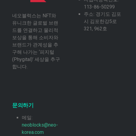
113-86-50299
주소: 경기도 김포
네오블럭스는 NFT와
시 김포한강5로
유니크한 글로벌 브랜
321, 962호
드를 연결하고 물리적
보상을 통해 소비자와
브랜드가 관계성을 추
구해 나가는 ‘피지털
(Phygital)’ 세상을 추구
합니다.
문의하기
메일:
neoblocks@neo-
korea.com