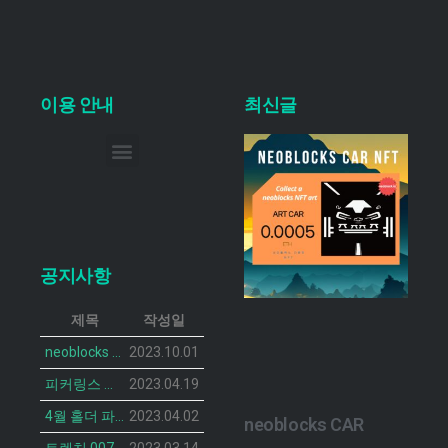
이용 안내
최신글
이메일 무단 수집 거부
공지사항
제목
작성일
neoblocks CAR 프로젝트가 공개되었습니다.
2023.10.01
피커링스 진 NFT BOTANIST PEACOCK의 민팅 일정이 공개 되었습니다.
2023.04.19
4월 홀더 파티 안내
2023.04.02
neoblocks CAR