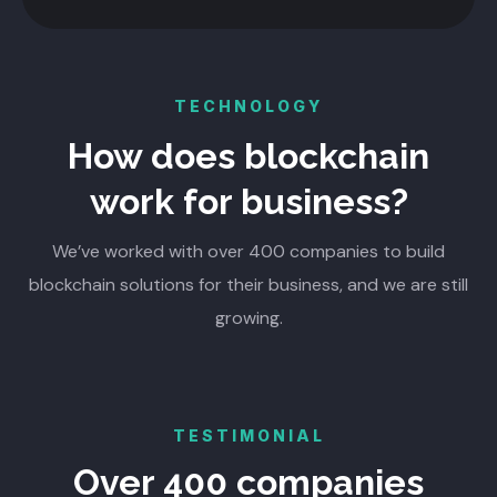
TECHNOLOGY
How does blockchain
work for business?
We’ve worked with over 400 companies to build
blockchain solutions for their business, and we are still
growing.
TESTIMONIAL
Over 400 companies